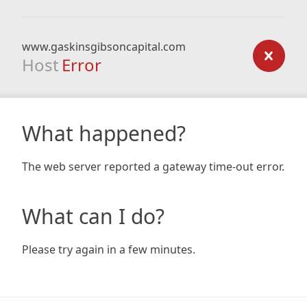
www.gaskinsgibsoncapital.com
Host
Error
What happened?
The web server reported a gateway time-out error.
What can I do?
Please try again in a few minutes.